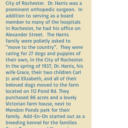
City of Rochester. Dr. Harris was a
prominent orthopedic surgeon. In
addition to serving as a board
member to many of the hospitals
in Rochester, he had his office on
Alexander Street. The Harris
family were polietly asked to
“move to the country”. They were
caring for 27 dogs and puppies of
their own, in the City of Rochester.
In the spring of 1937, Dr. Harris, his
wife Grace, their two children Carl
Jr. and Elizabeth, and all of their
beloved dogs moved to the farm
located on 112 Pond Rd. They
purchased 86 acres and a lovely
Victorian farm house, next to
Mendon Ponds park for their
family. Add-En-On started out as a
breeding kennel for the families