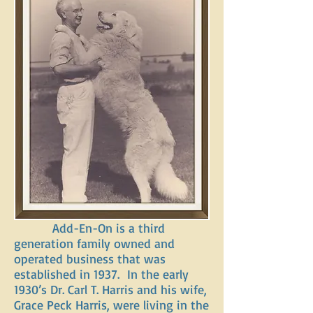
Add-En-On is a third
generation family owned and
operated business that was
established in 1937. In the early
1930’s Dr. Carl T. Harris and his wife,
Grace Peck Harris, were living in the