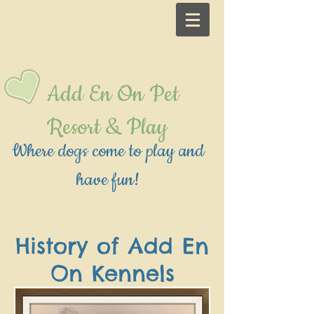
Add En On Pet
Resort & Play
Where dogs come to play and
have fun!
History of Add En
On Kennels