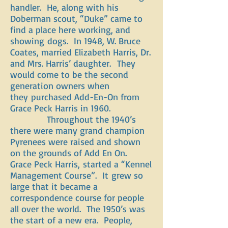
handler. He, along with his
Doberman scout, “Duke” came to
find a place here working, and
showing dogs. In 1948, W. Bruce
Coates, married Elizabeth Harris, Dr.
and Mrs. Harris’ daughter. They
would come to be the second
generation owners when
they purchased Add-En-On from
Grace Peck Harris in 1960.
Throughout the 1940’s
there were many grand champion
Pyrenees were raised and shown
on the grounds of Add En On.
Grace Peck Harris, started a “Kennel
Management Course”. It grew so
large that it became a
correspondence course for people
all over the world. The 1950’s was
the start of a new era. People,