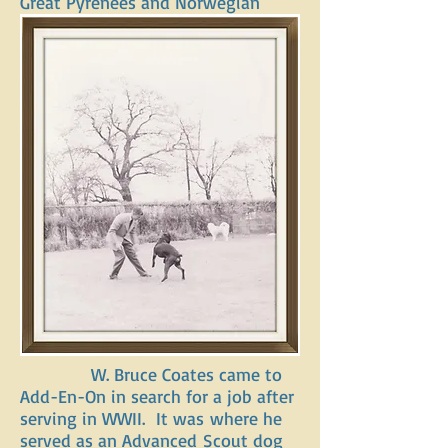
Great Pyrenees and Norwegian
Elkhounds.
In the 1940’s, showing,
training, and raising dogs was a
hobby for Dr. Harris and his wife.
It was something they dearly
loved. In addition to being a
breeding kennel, Add-En-On began
hosting dog shows. Their Great
Pyrenees champion line, can still be
found today in breeding history
books. Dr. Harris passed away in
1945. That left a great hole here at
Add-En-On and for the dogs.
W. Bruce Coates came to
Add-En-On in search for a job after
serving in WWII. It was where he
served as an Advanced Scout dog