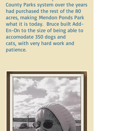
County Parks system over the years
had purchased the rest of the 80
acres, making Mendon Ponds Park
what it is today. Bruce built Add-
En-On to the size of being able to
accomodate 350 dogs and
cats, with very hard work and
patience.