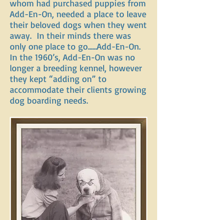
whom had purchased puppies from
Add-En-On, needed a place to leave
their beloved dogs when they went
away. In their minds there was
only one place to go......Add-En-On.
In the 1960’s, Add-En-On was no
longer a breeding kennel, however
they kept “adding on” to
accommodate their clients growing
dog boarding needs.