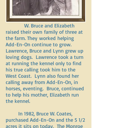
W. Bruce and Elizabeth
raised their own family of three at
the farm. They worked helping
Add-En-On continue to grow.
Lawrence, Bruce and Lynn grew up
loving dogs. Lawrence took a turn
at running the kennel only to find
his true calling took him to the
West Coast. Lynn also found her
calling away from Add-En-On, in
horses, eventing. Bruce, continued
to help his mother, Elizabeth run
the kennel.
In 1982, Bruce W. Coates,
purchased Add-En-On and the 5 1/2
acres it sits on today. The Monroe