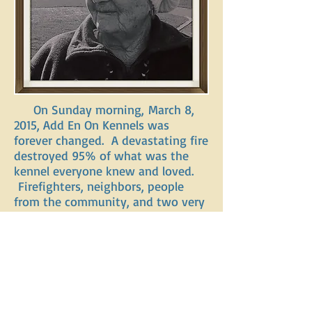
On Sunday morning, March 8,
2015, Add En On Kennels was
forever changed. A devastating fire
destroyed 95% of what was the
kennel everyone knew and loved.
Firefighters, neighbors, people
from the community, and two very
brave employees of Add En On,
Jessie and Cullen, acted
quickly, without thought or
regards for themselves, getting the
dogs out as fast as they could.
They were able to save 29
dogs. Our hearts will always