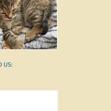
​ US: