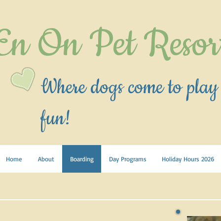
En On Pet Resor
Where dogs come to play
fun!
Home
About
Boarding
Day Programs
Holiday Hours 2026