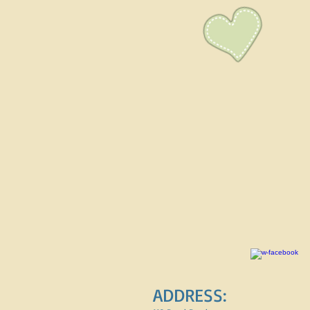
ADDRESS: