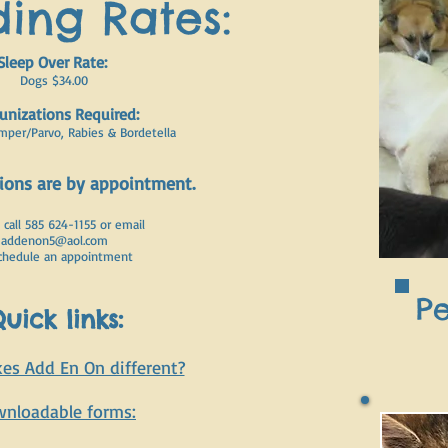
ing Rates:
Sleep Over Rate:
Dogs $34.00
nizations Required:
mper/Parvo, Rabies & Bordetella
tions are by appointment.
 call 585 624-1155 or email
addenon5@aol.com
chedule an appointment
Pe
uick links
:
s Add En On different?
nloadable forms: