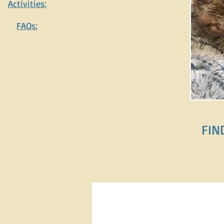
Activities:
FAQs:
FIND