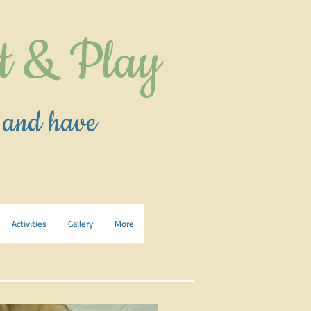
t & Play
 and have
Activities
Gallery
More