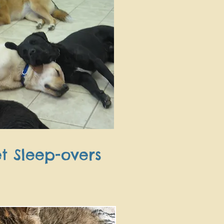
t Sleep-overs