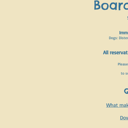
Board
Immu
Dogs: Diste
All reserva
Please
to s
Q
What make
Dow