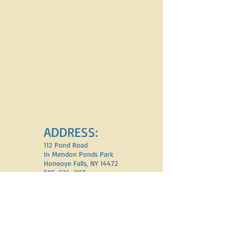
ADDRESS:
112 Pond Road
In Mendon Ponds Park
Honeoye Falls, NY 14472
585-624-1155
email:
addenon5@aol.com