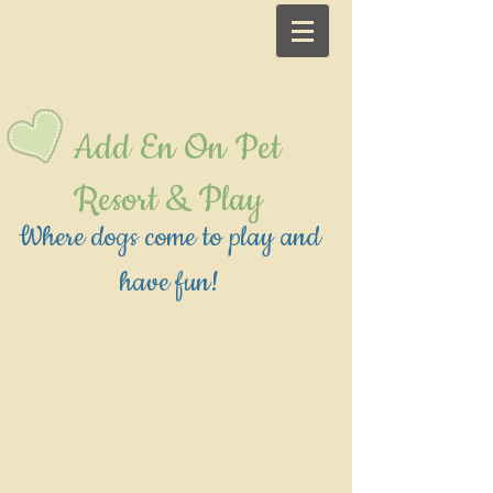
Add En On Pet
Resort & Play
Where dogs come to play and
have fun!